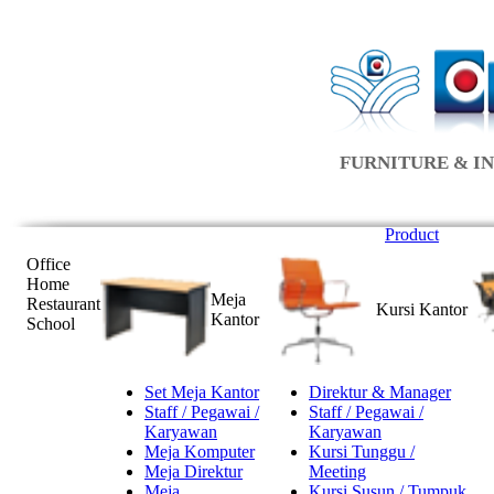
FURNITURE & IN
Product
Office
Home
Meja
Restaurant
Kursi Kantor
Kantor
School
Set Meja Kantor
Direktur & Manager
Staff / Pegawai /
Staff / Pegawai /
Karyawan
Karyawan
Meja Komputer
Kursi Tunggu /
Meja Direktur
Meeting
Meja
Kursi Susun / Tumpuk