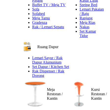
Pajang
Kasur Lipat
Buffet TV / Meja TV
Spring Bed
Sofa
Lemari Pakaian
Sofabed
/ Baju
Meja Tamu
Ranjang
Gradenza
Meja Rias
Rak / Lemari Sepatu
Nakas
Set Kamar
Tidur
Ruang Dapur
Lemari Sayur / Rak
Dapur Alumunium
Set Dapur / Kitchen Set
Rak Dispenser / Rak
Dorong
Meja
Kursi
Restoran /
Restoran /
Kantin
Kantin