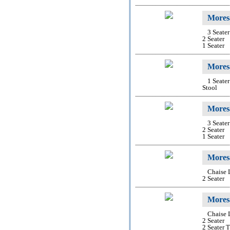
Mores
3 Seater
2 Seater
1 Seater
Moresa
1 Seater
Stool
Mores
3 Seater
2 Seater
1 Seater
Mores
Chaise
2 Seater
Moresa
Chaise
2 Seater
2 Seater 