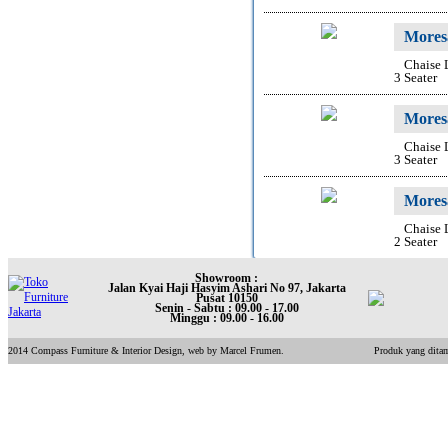
Mores
Chaise
3 Seater
Mores
Chaise
3 Seater
Mores
Chaise
2 Seater
Showroom :
Jalan Kyai Haji Hasyim Ashari No 97, Jakarta
Pusat 10150
Senin - Sabtu : 09.00 - 17.00
Minggu : 09.00 - 16.00
2014 Compass Furniture & Interior Design, web by Marcel Frumen.
Produk yang ditam