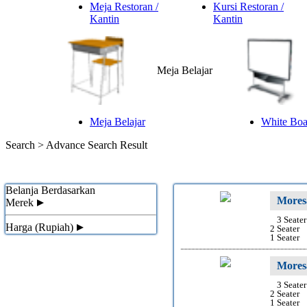
Meja Restoran /
Kursi Restoran /
Kantin
Kantin
Meja Belajar
Meja Belajar
White Boar
Search >
Advance Search Result
Belanja Berdasarkan
Mores
Merek
3 Seater
Harga (Rupiah)
2 Seater
1 Seater
Mores
3 Seater
2 Seater
1 Seater