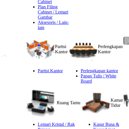
Cabinet
Plan Filing
Cabinet / Lemari
Gambar
Aksesoris / Lain-
lain
Partisi
Perlengkapan
Kantor
Kantor
Partisi Kantor
Perlengkapan kantor
Papan Tulis / White
Board
Kamar
Ruang Tamu
Tidur
Lemari Kristal / Rak
Kasur Busa &