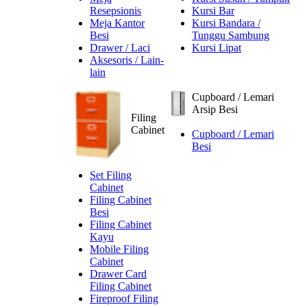
Resepsionis
Kursi Bar
Meja Kantor
Kursi Bandara /
Besi
Tunggu Sambung
Drawer / Laci
Kursi Lipat
Aksesoris / Lain-
lain
Cupboard / Lemari
Arsip Besi
Filing
Cabinet
Cupboard / Lemari
Besi
Set Filing
Cabinet
Filing Cabinet
Besi
Filing Cabinet
Kayu
Mobile Filing
Cabinet
Drawer Card
Filing Cabinet
Fireproof Filing