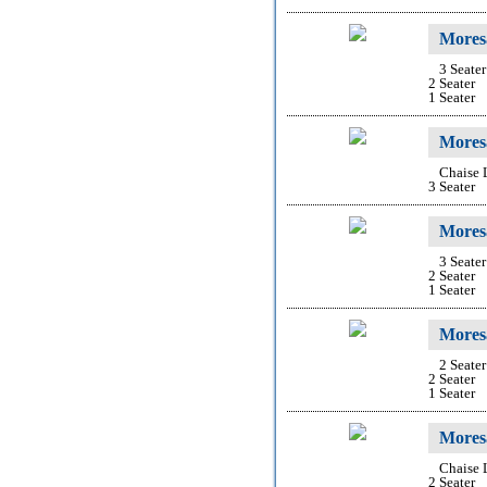
Mores
3 Seater
2 Seater
1 Seater
Mores
Chaise
3 Seater
Mores
3 Seater
2 Seater
1 Seater
Moresa
2 Seate
2 Seater
1 Seater
Mores
Chaise
2 Seater