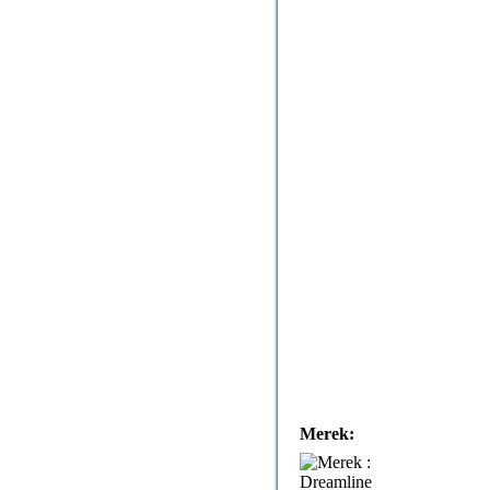
Merek: