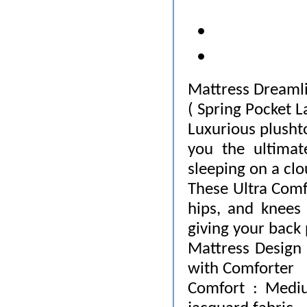
Mattress Dreaml
( Spring Pocket L
Luxurious plusht
you the ultimat
sleeping on a clo
These Ultra Comfo
hips, and knees 
giving your back
Mattress Design 
with Comforter
Comfort : Mediu