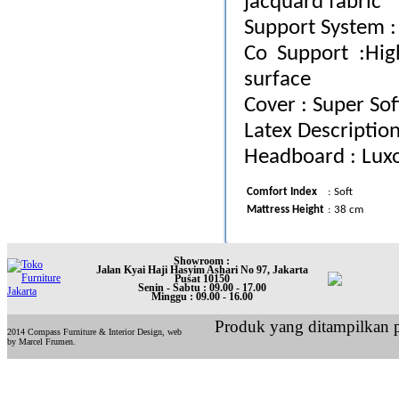
jacquard fabric
Support System : 
Co Support :Hi
surface
Cover : Super Sof
Latex Description
Headboard : Lux
Comfort Index
:
Soft
Mattress Height
:
38 cm
Showroom :
Jalan Kyai Haji Hasyim Ashari No 97, Jakarta
Pusat 10150
Senin - Sabtu : 09.00 - 17.00
Minggu : 09.00 - 16.00
Produk yang ditampilkan p
2014 Compass Furniture & Interior Design, web
by Marcel Frumen.