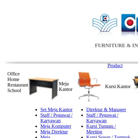
FURNITURE & IN
Product
Office
Home
Meja
Restaurant
Kursi Kantor
Kantor
School
Set Meja Kantor
Direktur & Manager
Staff / Pegawai /
Staff / Pegawai /
Karyawan
Karyawan
Meja Komputer
Kursi Tunggu /
Meja Direktur
Meeting
Meja
Kursi Susun / Tumpuk