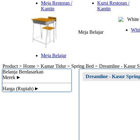
Meja Restoran /
Kursi Restoran /
Kantin
Kantin
White 
Whit
Meja Belajar
Meja Belajar
Product > Home > Kamar Tidur > Spring Bed >
Dreamline - Kasur 
Belanja Berdasarkan
Dreamline - Kasur Spri
Merek
Harga (Rupiah)