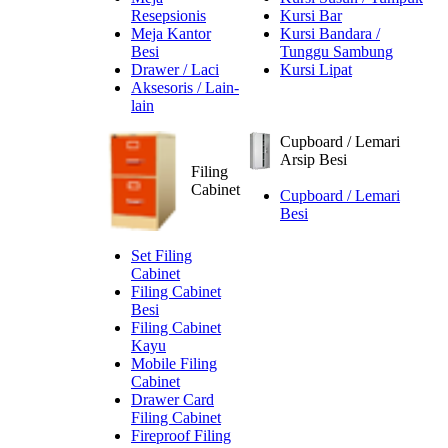
Resepsionis
Kursi Bar
Meja Kantor
Kursi Bandara /
Besi
Tunggu Sambung
Drawer / Laci
Kursi Lipat
Aksesoris / Lain-
lain
Cupboard / Lemari
Arsip Besi
Filing
Cabinet
Cupboard / Lemari
Besi
Set Filing
Cabinet
Filing Cabinet
Besi
Filing Cabinet
Kayu
Mobile Filing
Cabinet
Drawer Card
Filing Cabinet
Fireproof Filing