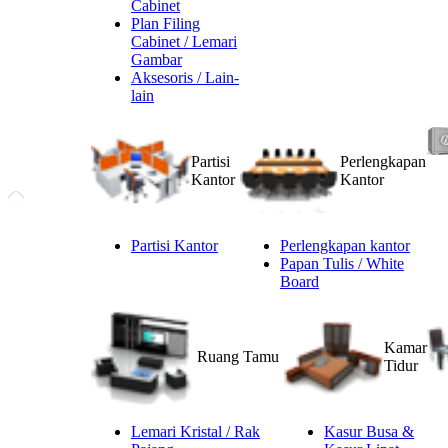
Cabinet
Plan Filing
Cabinet / Lemari
Gambar
Aksesoris / Lain-
lain
Partisi
Perlengkapan
Kantor
Kantor
Partisi Kantor
Perlengkapan kantor
Papan Tulis / White
Board
Kamar
Ruang Tamu
Tidur
Lemari Kristal / Rak
Kasur Busa &