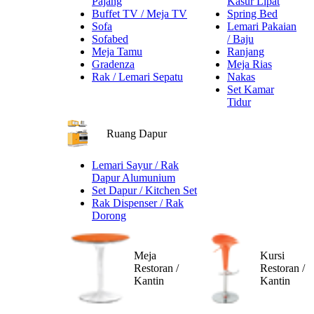
Pajang
Kasur Lipat
Buffet TV / Meja TV
Spring Bed
Sofa
Lemari Pakaian
Sofabed
/ Baju
Meja Tamu
Ranjang
Gradenza
Meja Rias
Rak / Lemari Sepatu
Nakas
Set Kamar
Tidur
Ruang Dapur
Lemari Sayur / Rak
Dapur Alumunium
Set Dapur / Kitchen Set
Rak Dispenser / Rak
Dorong
Meja
Kursi
Restoran /
Restoran /
Kantin
Kantin