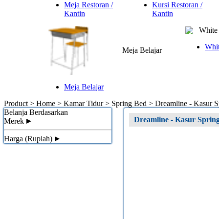
Meja Restoran /
Kursi Restoran /
Kantin
Kantin
White 
Whit
Meja Belajar
Meja Belajar
Product > Home > Kamar Tidur > Spring Bed >
Dreamline - Kasur
Belanja Berdasarkan
Dreamline - Kasur Spri
Merek
Harga (Rupiah)