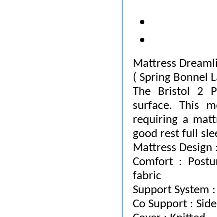
Mattress Dreamlin
( Spring Bonnel L
The Bristol 2 
surface. This m
requiring a matt
good rest full sle
Mattress Design :
Comfort : Postu
fabric
Support System :
Co Support : Sid