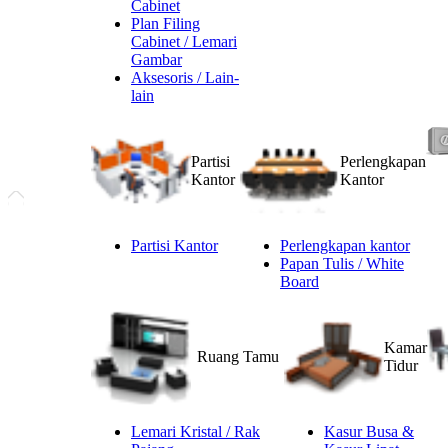
Cabinet
Plan Filing
Cabinet / Lemari
Gambar
Aksesoris / Lain-
lain
Partisi
Perlengkapan
Kantor
Kantor
Partisi Kantor
Perlengkapan kantor
Papan Tulis / White
Board
Kamar
Ruang Tamu
Tidur
Lemari Kristal / Rak
Kasur Busa &