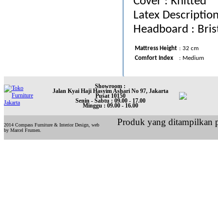
Cover : Knitted
Latex Descriptio
Headboard : Bris
Mattress Height
:
32 cm
Comfort Index
:
Medium
Showroom :
Jalan Kyai Haji Hasyim Ashari No 97, Jakarta
Pusat 10150
Senin - Sabtu : 09.00 - 17.00
Minggu : 09.00 - 16.00
Produk yang ditampilkan p
2014 Compass Furniture & Interior Design, web
by Marcel Frumen.