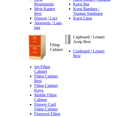
Resepsionis
Kursi Bar
Meja Kantor
Kursi Bandara /
Besi
Tunggu Sambung
Drawer / Laci
Kursi Lipat
Aksesoris / Lain-
lain
Cupboard / Lemari
Arsip Besi
Filing
Cabinet
Cupboard / Lemari
Besi
Set Filing
Cabinet
Filing Cabinet
Besi
Filing Cabinet
Kayu
Mobile Filing
Cabinet
Drawer Card
Filing Cabinet
Fireproof Filing