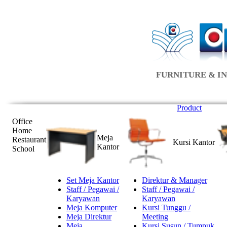
FURNITURE & IN
Product
Office
Home
Meja
Restaurant
Kursi Kantor
Kantor
School
Set Meja Kantor
Direktur & Manager
Staff / Pegawai /
Staff / Pegawai /
Karyawan
Karyawan
Meja Komputer
Kursi Tunggu /
Meja Direktur
Meeting
Meja
Kursi Susun / Tumpuk