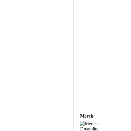
Merek: