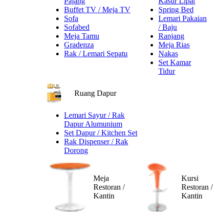
Pajang
Kasur Lipat
Buffet TV / Meja TV
Spring Bed
Sofa
Lemari Pakaian
Sofabed
/ Baju
Meja Tamu
Ranjang
Gradenza
Meja Rias
Rak / Lemari Sepatu
Nakas
Set Kamar
Tidur
Ruang Dapur
Lemari Sayur / Rak
Dapur Alumunium
Set Dapur / Kitchen Set
Rak Dispenser / Rak
Dorong
Meja
Kursi
Restoran /
Restoran /
Kantin
Kantin